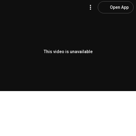
Open App
This video is unavailable