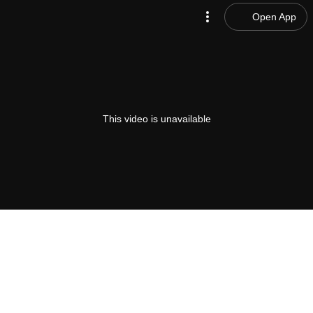
Open App
This video is unavailable