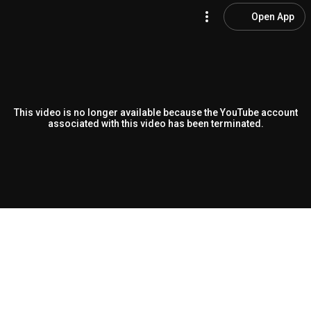
Open App
This video is no longer available because the YouTube account
associated with this video has been terminated.