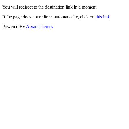
You will redirect to the destination link In a moment
If the page does not redirect automatically, click on
this link
Powered By
Aryan Themes